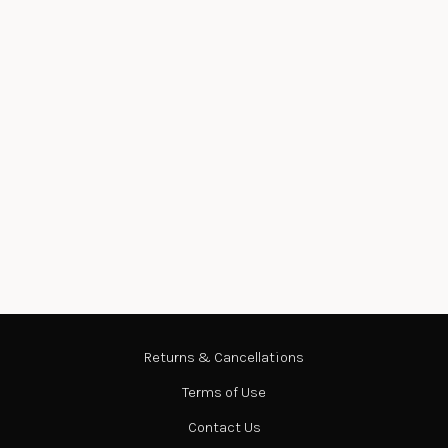
Returns & Cancellations
Terms of Use
Contact Us