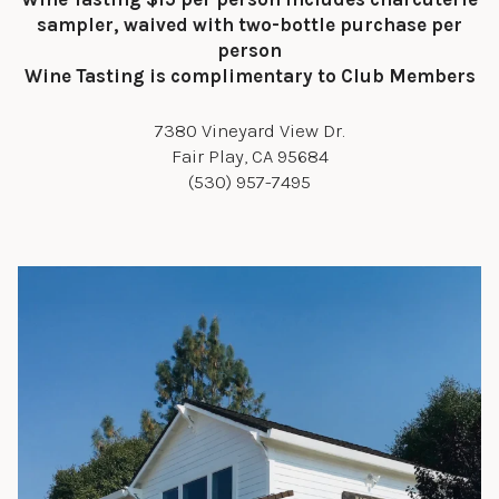
sampler, waived with two-bottle purchase per
person
Wine Tasting is complimentary to Club Members
7380 Vineyard View Dr.
Fair Play, CA 95684
(530) 957-7495