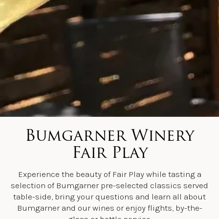
Bumgarner Winery
Fair Play
Experience the beauty of Fair Play while tasting a
selection of Bumgarner pre-selected classics served
table-side, bring your questions and learn all about
Bumgarner and our wines or enjoy flights, by-the-