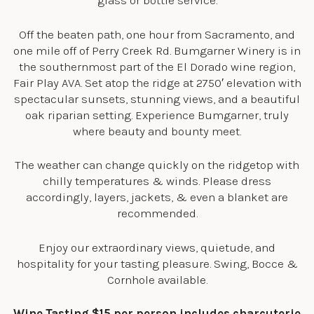
glass or bottle service.
Off the beaten path, one hour from Sacramento, and
one mile off of Perry Creek Rd. Bumgarner Winery is in
the southernmost part of the El Dorado wine region,
Fair Play AVA. Set atop the ridge at 2750′ elevation with
spectacular sunsets, stunning views, and a beautiful
oak riparian setting. Experience Bumgarner, truly
where beauty and bounty meet.
The weather can change quickly on the ridgetop with
chilly temperatures & winds. Please dress
accordingly, layers, jackets, & even a blanket are
recommended.
Enjoy our extraordinary views, quietude, and
hospitality for your tasting pleasure. Swing, Bocce &
Cornhole available.
Wine Tasting $15 per person includes charcuterie